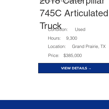
2018 Caterpillar
745C Articulated
Truck
Condition:
Used
Hours:
9,300
Location:
Grand Prairie, TX
Price:
$385,000
VIEW DETAILS →