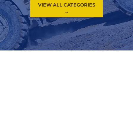
VIEW ALL CATEGORIES
→