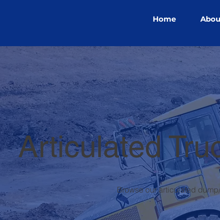
Home
Abou
Articulated Tru
Browse our articulated dump/r