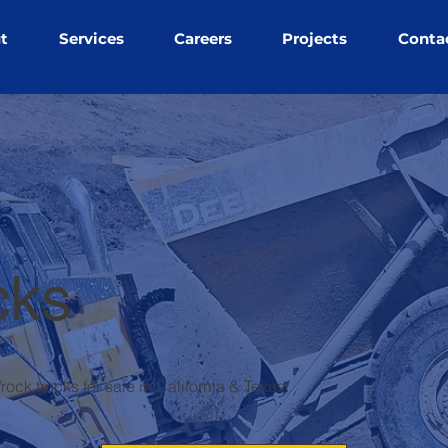
t
Services
Careers
Projects
Conta
cks
ock trucks for sale in California & Texas.