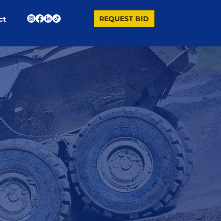
REQUEST BID
ct