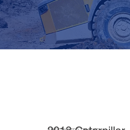
ARTICULATED TRUCKS