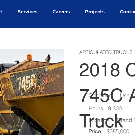
t
Services
Careers
Projects
Conta
ARTICULATED TRUCKS
2018 C
745C A
Condition:
Used
Hours:
9,300
Truck
Location:
Grand P
Price:
$385,000