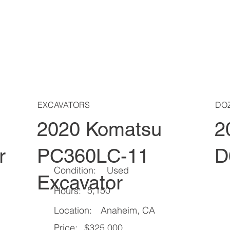
EXCAVATORS
DO
2020 Komatsu
2
r
PC360LC-11
D
Condition:
Used
Excavator
5,150
Hours:
Location:
Anaheim, CA
Price:
$325,000