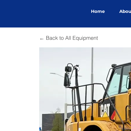
Home
Abou
← Back to All Equipment