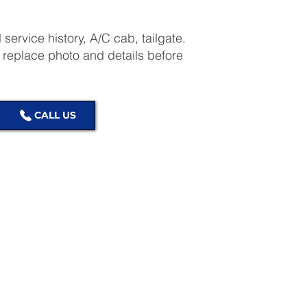
l service history, A/C cab, tailgate.
place photo and details before