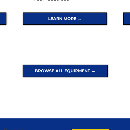
LEARN MORE →
BROWSE ALL EQUIPMENT →