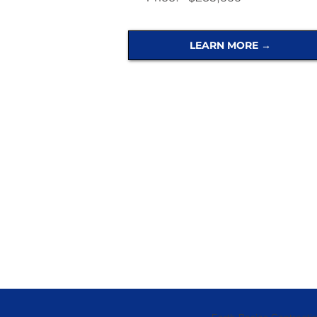
LEARN MORE →