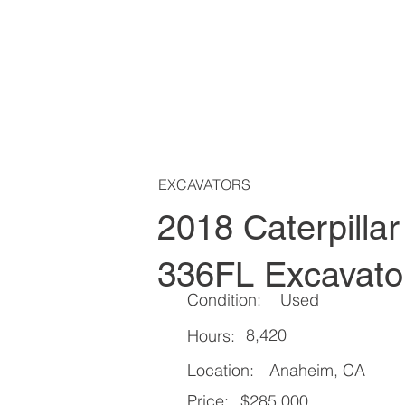
EXCAVATORS
2018 Caterpillar
336FL Excavato
Condition:
Used
8,420
Hours:
Location:
Anaheim, CA
Price:
$285,000