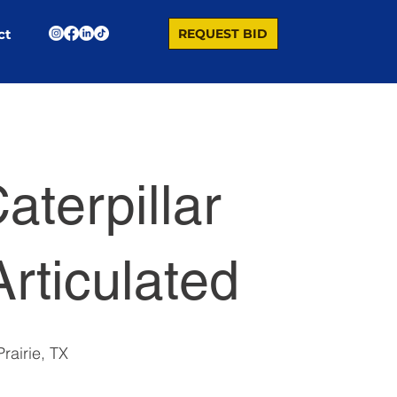
REQUEST BID
ct
aterpillar
rticulated
rairie, TX