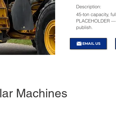
Description:
45-ton capacity, ful
PLACEHOLDER — re
publish.
EMAIL US
lar Machines