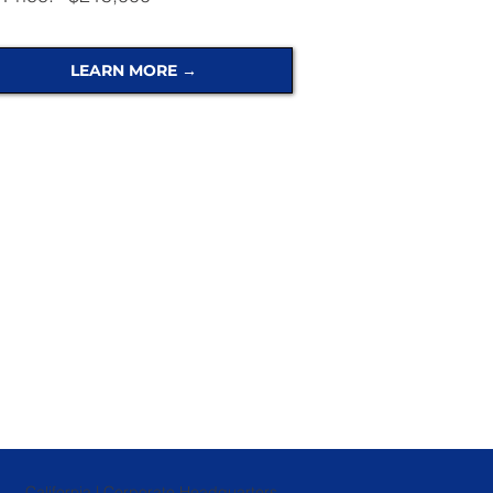
LEARN MORE →
California | Corporate Headquarters