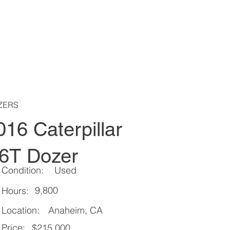
ZERS
016 Caterpillar
6T Dozer
Condition:
Used
9,800
Hours:
Location:
Anaheim, CA
Price:
$215,000