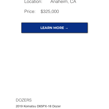
Location:
Anaheim, CA
Price:
$325,000
LEARN MORE →
DOZERS
2019 Komatsu D65PX-18 Dozer