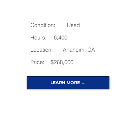
Condition:
Used
Hours:
6,400
Location:
Anaheim, CA
Price:
$268,000
LEARN MORE →