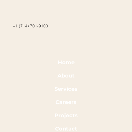
+1 (714) 701-9100
Home
About
Services
Careers
Projects
Contact