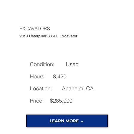
EXCAVATORS
2018 Caterpillar 336FL Excavator
Condition:
Used
Hours:
8,420
Location:
Anaheim, CA
Price:
$285,000
LEARN MORE →