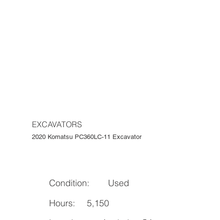
EXCAVATORS
2020 Komatsu PC360LC-11 Excavator
Condition:
Used
Hours:
5,150