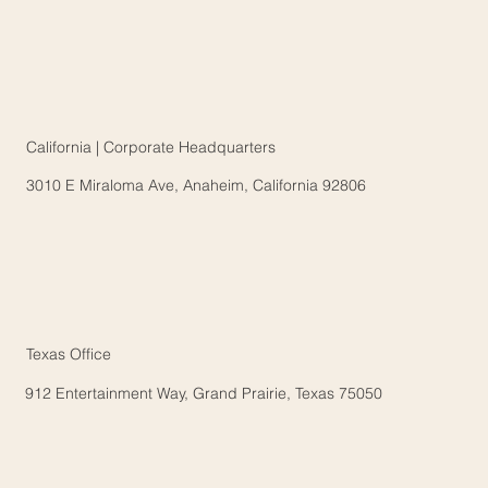
California | Corporate Headquarters
3010 E Miraloma Ave, Anaheim, California 92806
Texas Office
912 Entertainment Way, Grand Prairie, Texas 75050