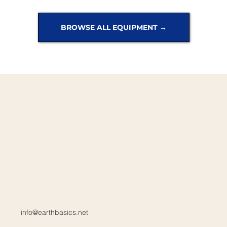
BROWSE ALL EQUIPMENT →
info@earthbasics.net