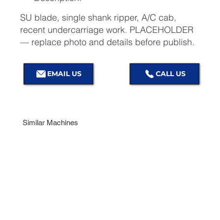
SU blade, single shank ripper, A/C cab,
recent undercarriage work. PLACEHOLDER
— replace photo and details before publish.
EMAIL US
Similar Machines