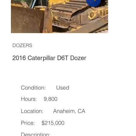
DOZERS
2016 Caterpillar D6T Dozer
Condition:
Used
Hours:
9,800
Location:
Anaheim, CA
Price:
$215,000
Description: