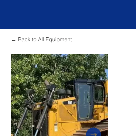
← Back to All Equipment