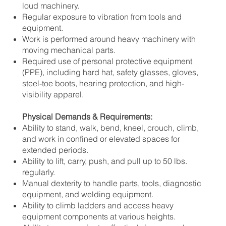
loud machinery.
Regular exposure to vibration from tools and
equipment.
Work is performed around heavy machinery with
moving mechanical parts.
Required use of personal protective equipment
(PPE), including hard hat, safety glasses, gloves,
steel-toe boots, hearing protection, and high-
visibility apparel.
Physical Demands & Requirements:
Ability to stand, walk, bend, kneel, crouch, climb,
and work in confined or elevated spaces for
extended periods.
Ability to lift, carry, push, and pull up to 50 lbs.
regularly.
Manual dexterity to handle parts, tools, diagnostic
equipment, and welding equipment.
Ability to climb ladders and access heavy
equipment components at various heights.