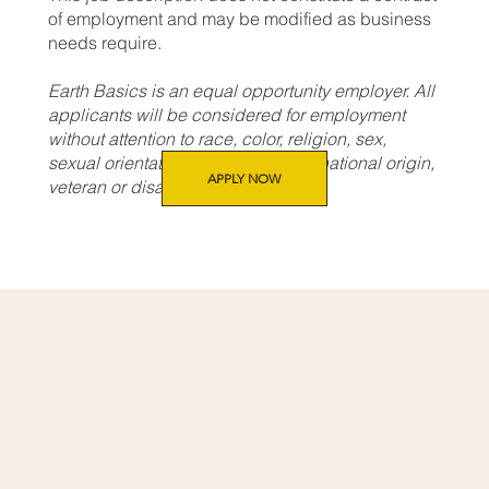
of employment and may be modified as business
needs require.
Earth Basics is an equal opportunity employer. All
applicants will be considered for employment
without attention to race, color, religion, sex,
sexual orientation, gender identity, national origin,
APPLY NOW
veteran or disability status