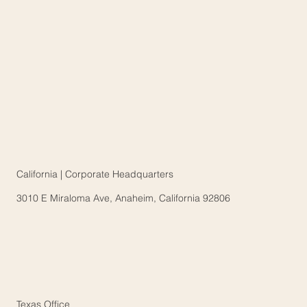
California | Corporate Headquarters
3010 E Miraloma Ave, Anaheim, California 92806
Texas Office