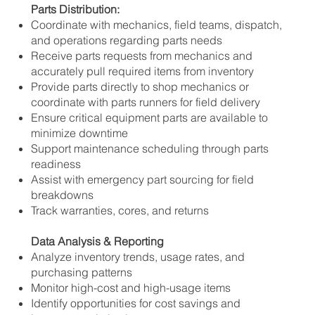
Parts Distribution:
Coordinate with mechanics, field teams, dispatch,
and operations regarding parts needs
Receive parts requests from mechanics and
accurately pull required items from inventory
Provide parts directly to shop mechanics or
coordinate with parts runners for field delivery
Ensure critical equipment parts are available to
minimize downtime
Support maintenance scheduling through parts
readiness
Assist with emergency part sourcing for field
breakdowns
Track warranties, cores, and returns
Data Analysis & Reporting
Analyze inventory trends, usage rates, and
purchasing patterns
Monitor high-cost and high-usage items
Identify opportunities for cost savings and