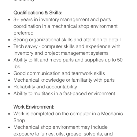
Qualifications & Skills:
3+ years in inventory management and parts
coordination in a mechanical shop environment
preferred
Strong organizational skills and attention to detail
Tech savvy - computer skills and experience with
inventory and project management systems
Ability to lift and move parts and supplies up to 50
lbs.
Good communication and teamwork skills
Mechanical knowledge or familiarity with parts
Reliability and accountability
Ability to multitask in a fast-paced environment
Work Environment:
Work is completed on the computer in a Mechanic
Shop
Mechanical shop environment may include
exposure to fumes, oils, grease, solvents, and