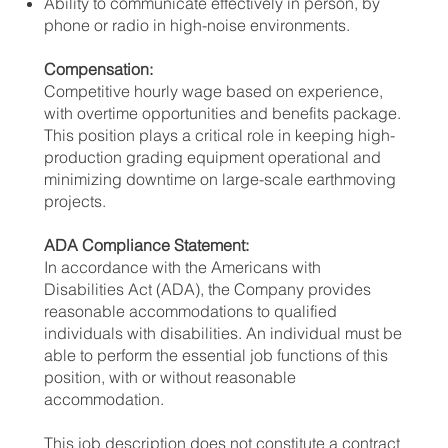
Ability to communicate effectively in person, by
phone or radio in high-noise environments.
Compensation:
Competitive hourly wage based on experience,
with overtime opportunities and benefits package.
This position plays a critical role in keeping high-
production grading equipment operational and
minimizing downtime on large-scale earthmoving
projects.
ADA Compliance Statement:
In accordance with the Americans with
Disabilities Act (ADA), the Company provides
reasonable accommodations to qualified
individuals with disabilities. An individual must be
able to perform the essential job functions of this
position, with or without reasonable
accommodation.
This job description does not constitute a contract