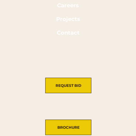
Careers
Projects
Contact
REQUEST BID
BROCHURE