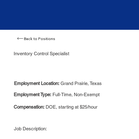
Back to Positions
Inventory Control Specialist
Employment Location:
Grand Prairie, Texas
Employment Type:
Full-Time, Non-Exempt
Compensation:
DOE, starting at $25/hour
Job Description: