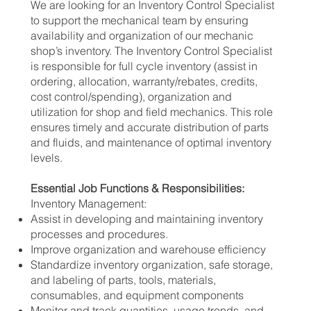
We are looking for an Inventory Control Specialist
to support the mechanical team by ensuring
availability and organization of our mechanic
shop’s inventory. The Inventory Control Specialist
is responsible for full cycle inventory (assist in
ordering, allocation, warranty/rebates, credits,
cost control/spending), organization and
utilization for shop and field mechanics. This role
ensures timely and accurate distribution of parts
and fluids, and maintenance of optimal inventory
levels.
Essential Job Functions & Responsibilities:
Inventory Management:
Assist in developing and maintaining inventory
processes and procedures.
Improve organization and warehouse efficiency
Standardize inventory organization, safe storage,
and labeling of parts, tools, materials,
consumables, and equipment components
Monitor and track quantities, usage trends, and