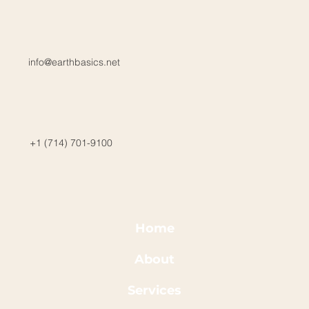
info@earthbasics.net
+1 (714) 701-9100
Home
About
Services