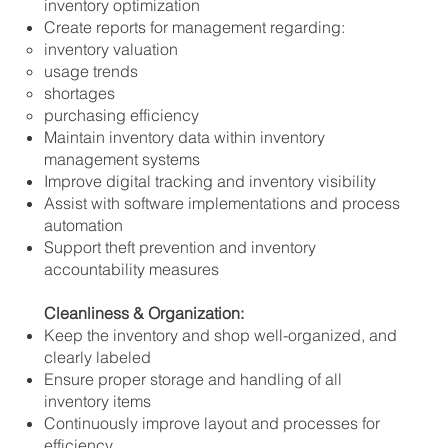
inventory optimization
Create reports for management regarding:
inventory valuation
usage trends
shortages
purchasing efficiency
Maintain inventory data within inventory
management systems
Improve digital tracking and inventory visibility
Assist with software implementations and process
automation
Support theft prevention and inventory
accountability measures
Cleanliness & Organization:
Keep the inventory and shop well-organized, and
clearly labeled
Ensure proper storage and handling of all
inventory items
Continuously improve layout and processes for
efficiency