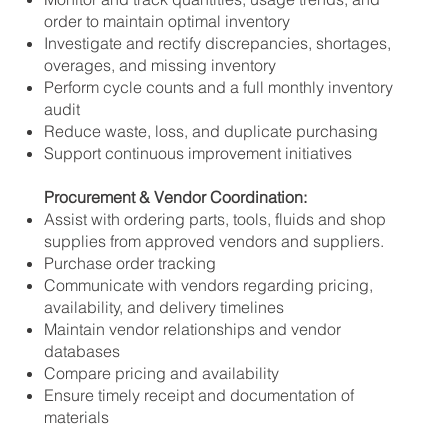
order to maintain optimal inventory
Investigate and rectify discrepancies, shortages,
overages, and missing inventory
Perform cycle counts and a full monthly inventory
audit
Reduce waste, loss, and duplicate purchasing
Support continuous improvement initiatives
Procurement & Vendor Coordination:
Assist with ordering parts, tools, fluids and shop
supplies from approved vendors and suppliers.
Purchase order tracking
Communicate with vendors regarding pricing,
availability, and delivery timelines
Maintain vendor relationships and vendor
databases
Compare pricing and availability
Ensure timely receipt and documentation of
materials