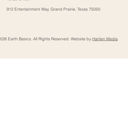
912 Entertainment Way, Grand Prairie, Texas 75050
026 Earth Basics. All Rights Reserved. Website by
Harlien Media